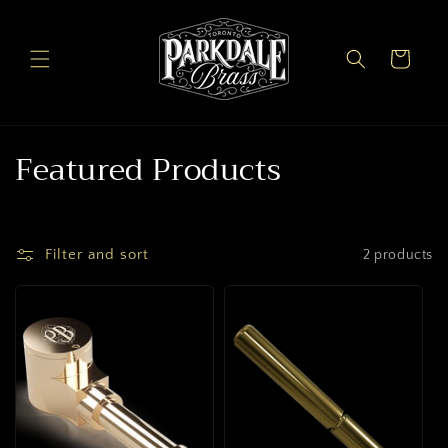
Skip to
content
Cart
C
Featured Products
o
l
Filter and sort
2 products
l
e
c
t
i