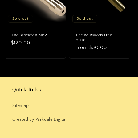
o
n
Sold out
Sold out
:
The Brockton Mk2
The Bellwoods One-
Hitter
Regular
$120.00
Regular
From
$30.00
price
price
Quick links
Sitemap
Created By Parkdale Digital