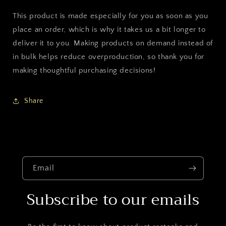
This product is made especially for you as soon as you
place an order, which is why it takes us a bit longer to
deliver it to you. Making products on demand instead of
in bulk helps reduce overproduction, so thank you for
making thoughtful purchasing decisions!
Share
Email
Subscribe to our emails