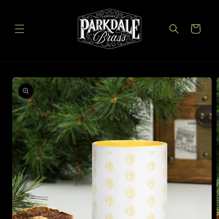
Skip to
content
Cart
Skip to
product
information