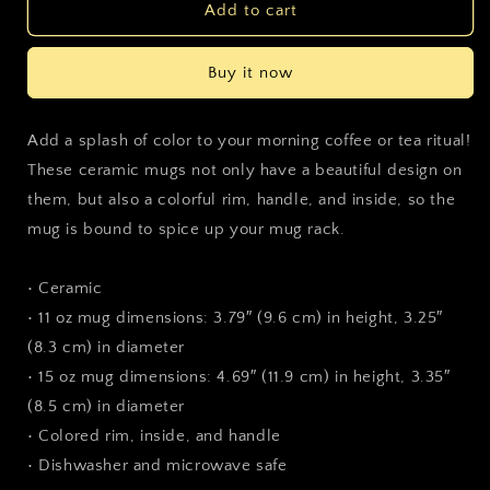
Parkdale
Parkdale
Add to cart
Brass
Brass
Mug
Mug
Buy it now
Add a splash of color to your morning coffee or tea ritual!
These ceramic mugs not only have a beautiful design on
them, but also a colorful rim, handle, and inside, so the
mug is bound to spice up your mug rack.
• Ceramic
• 11 oz mug dimensions: 3.79″ (9.6 cm) in height, 3.25″
(8.3 cm) in diameter
• 15 oz mug dimensions: 4.69″ (11.9 cm) in height, 3.35″
(8.5 cm) in diameter
• Colored rim, inside, and handle
• Dishwasher and microwave safe