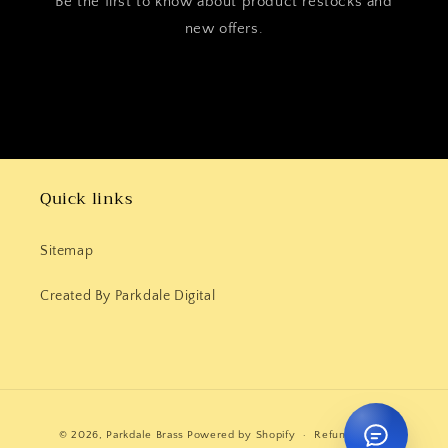
Be the first to know about product restocks and
new offers.
Quick links
Sitemap
Created By Parkdale Digital
Payment
© 2026,
Parkdale Brass
Powered by Shopify
Refund policy
methods