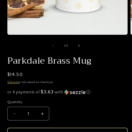
Open
media
1
of
1
/
3
in
i
modal
Parkdale Brass Mug
Regular
$14.50
price
Shipping
calculated at checkout.
$3.63
or 4 payments of
with
ⓘ
Quantity
Decrease
Increase
quantity
quantity
for
for