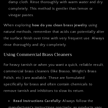
damp cloth. Rinse thoroughly with warm water and dry
completely. This method is gentler than lemon or
vinegar pastes.
When exploring
how do you clean brass jewelry
using
natural methods, remember that acids can potentially alter
the surface finish over time with very frequent use. Always
rinse thoroughly and dry completely.
Using Commercial Brass Cleaners
For heavy tarnish or when you want a quick, reliable result,
commercial brass cleaners (like Brasso, Wright's Brass
Polish, etc.) are available. These are formulated
specifically for brass and often contain chemicals to
remove tarnish and inhibitors to slow its return.
Read Instructions Carefully:
Always follow the
manufacturer's instructions precisely, as products vary.