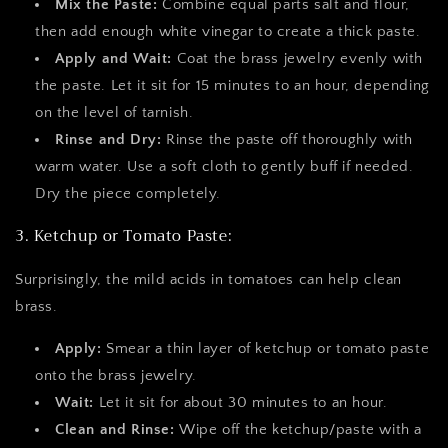
Mix the Paste:
Combine equal parts salt and flour,
then add enough white vinegar to create a thick paste.
Apply and Wait:
Coat the brass jewelry evenly with
the paste. Let it sit for 15 minutes to an hour, depending
on the level of tarnish.
Rinse and Dry:
Rinse the paste off thoroughly with
warm water. Use a soft cloth to gently buff if needed.
Dry the piece completely.
3. Ketchup or Tomato Paste:
Surprisingly, the mild acids in tomatoes can help clean
brass.
Apply:
Smear a thin layer of ketchup or tomato paste
onto the brass jewelry.
Wait:
Let it sit for about 30 minutes to an hour.
Clean and Rinse:
Wipe off the ketchup/paste with a