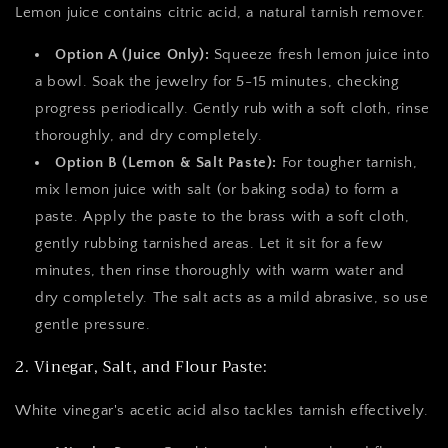
Lemon juice contains citric acid, a natural tarnish remover.
Option A (Juice Only):
Squeeze fresh lemon juice into
a bowl. Soak the jewelry for 5-15 minutes, checking
progress periodically. Gently rub with a soft cloth, rinse
thoroughly, and dry completely.
Option B (Lemon & Salt Paste):
For tougher tarnish,
mix lemon juice with salt (or baking soda) to form a
paste. Apply the paste to the brass with a soft cloth,
gently rubbing tarnished areas. Let it sit for a few
minutes, then rinse thoroughly with warm water and
dry completely. The salt acts as a mild abrasive, so use
gentle pressure.
2. Vinegar, Salt, and Flour Paste:
White vinegar's acetic acid also tackles tarnish effectively.