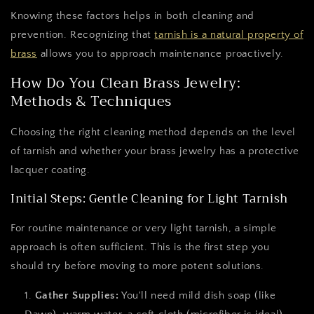
Knowing these factors helps in both cleaning and
prevention. Recognizing that
tarnish is a natural property of
brass
allows you to approach maintenance proactively.
How Do You Clean Brass Jewelry:
Methods & Techniques
Choosing the right cleaning method depends on the level
of tarnish and whether your brass jewelry has a protective
lacquer coating.
Initial Steps: Gentle Cleaning for Light Tarnish
For routine maintenance or very light tarnish, a simple
approach is often sufficient. This is the first step you
should try before moving to more potent solutions.
Gather Supplies:
You'll need mild dish soap (like