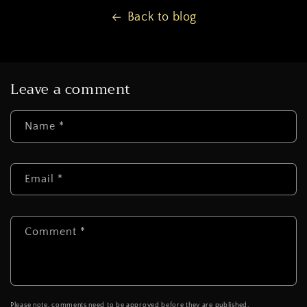
Back to blog
Leave a comment
Name
*
Email
*
Comment
*
Please note, comments need to be approved before they are published.