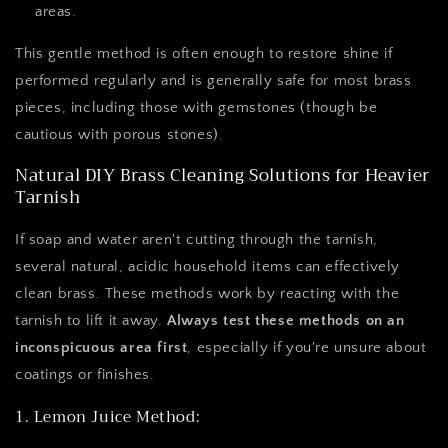
areas.
This gentle method is often enough to restore shine if
performed regularly and is generally safe for most brass
pieces, including those with gemstones (though be
cautious with porous stones).
Natural DIY Brass Cleaning Solutions for Heavier
Tarnish
If soap and water aren't cutting through the tarnish,
several natural, acidic household items can effectively
clean brass. These methods work by reacting with the
tarnish to lift it away.
Always test these methods on an
inconspicuous area first
, especially if you're unsure about
coatings or finishes.
1. Lemon Juice Method: