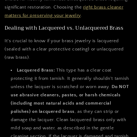
significant restoration. Choosing the
right brass cleaner
matters for preserving your jewelry
.
Dealing with Lacquered vs. Unlacquered Brass
It's crucial to know if your brass jewelry is lacquered
(sealed with a clear protective coating) or unlacquered
(raw brass).
Lacquered Brass:
This type has a clear coat
protecting it from tarnish. It generally shouldn't tarnish
unless the lacquer is scratched or worn away.
Do NOT
use abrasive cleaners, pastes, or harsh chemicals
(including most natural acids and commercial
polishes) on lacquered brass
, as they can strip or
damage the lacquer. Clean lacquered brass only with
mild soap and water, as described in the gentle
cleaning section. If the lacquer is damaged and tarnish