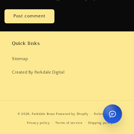
Quick links
Sitemap
Created By Parkdale Digital
Payment
© 2026,
Parkdale Brass
Powered by Shopify
Refund policy
methods
Privacy policy
Terms of service
Shipping policy