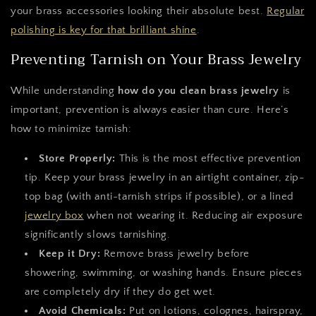
your brass accessories looking their absolute best.
Regular
polishing is key for that brilliant shine
.
Preventing Tarnish on Your Brass Jewelry
While understanding
how do you clean brass jewelry
is
important, prevention is always easier than cure. Here’s
how to minimize tarnish:
Store Properly:
This is the most effective prevention
tip. Keep your brass jewelry in an airtight container, zip-
top bag (with anti-tarnish strips if possible), or a lined
jewelry box
when not wearing it. Reducing air exposure
significantly slows tarnishing.
Keep it Dry:
Remove brass jewelry before
showering, swimming, or washing hands. Ensure pieces
are completely dry if they do get wet.
Avoid Chemicals:
Put on lotions, colognes, hairspray,