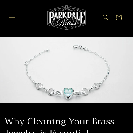
Skip to
content
Cart
Why Cleaning Your Brass