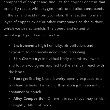
composed of copper and zinc. It's the copper content that
primarily reacts with oxygen, moisture, sulfur compounds
in the air, and acids from your skin. This reaction forms a
layer of copper oxide or other compounds on the surface,
which we see as tarnish. The speed and extent of
tarnishing depend on factors like:
Environment:
High humidity, air pollution, and
exposure to chemicals accelerate tarnishing.
Skin Chemistry:
Individual body chemistry, sweat,
and lotions/colognes applied to the skin can react with
the brass.
Storage:
Storing brass jewelry openly exposed to air
will lead to faster tarnishing than storing it in an airtight
container or pouch.
Alloy Composition:
Different brass alloys may tarnish
at slightly different rates.