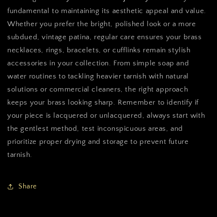
fundamental to maintaining its aesthetic appeal and value.
Whether you prefer the bright, polished look or a more
subdued, vintage patina, regular care ensures your brass
necklaces, rings, bracelets, or cufflinks remain stylish
accessories in your collection. From simple soap and
water routines to tackling heavier tarnish with natural
solutions or commercial cleaners, the right approach
keeps your brass looking sharp. Remember to identify if
your piece is lacquered or unlacquered, always start with
the gentlest method, test inconspicuous areas, and
prioritize proper drying and storage to prevent future
tarnish.
Share