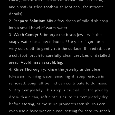
Dawn), warm water, a soft cloth (microfiber is ideal),
and a soft-bristled toothbrush (optional, for intricate
details).
Prepare Solution:
Mix a few drops of mild dish soap
into a small bowl of warm water.
Wash Gently:
Submerge the brass jewelry in the
soapy water for a few minutes. Use your fingers or a
very soft cloth to gently rub the surface. If needed, use
a soft toothbrush to carefully clean crevices or detailed
areas.
Avoid harsh scrubbing.
Rinse Thoroughly:
Rinse the jewelry under clean,
lukewarm running water, ensuring all soap residue is
removed. Soap left behind can contribute to dullness.
Dry Completely:
This step is crucial. Pat the jewelry
dry with a clean, soft cloth. Ensure it's completely dry
before storing, as moisture promotes tarnish. You can
even use a hairdryer on a cool setting for hard-to-reach