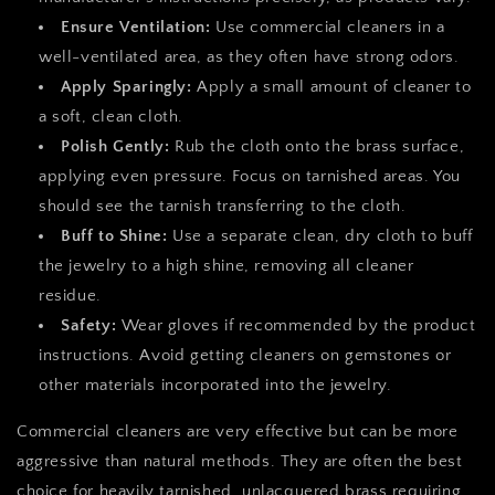
Ensure Ventilation:
Use commercial cleaners in a
well-ventilated area, as they often have strong odors.
Apply Sparingly:
Apply a small amount of cleaner to
a soft, clean cloth.
Polish Gently:
Rub the cloth onto the brass surface,
applying even pressure. Focus on tarnished areas. You
should see the tarnish transferring to the cloth.
Buff to Shine:
Use a separate clean, dry cloth to buff
the jewelry to a high shine, removing all cleaner
residue.
Safety:
Wear gloves if recommended by the product
instructions. Avoid getting cleaners on gemstones or
other materials incorporated into the jewelry.
Commercial cleaners are very effective but can be more
aggressive than natural methods. They are often the best
choice for heavily tarnished, unlacquered brass requiring