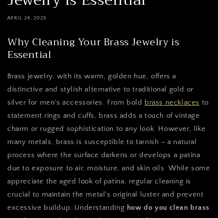
Jewelry is Essential
APRIL 24, 2025
Why Cleaning Your Brass Jewelry is
Essential
Brass jewelry, with its warm, golden hue, offers a
distinctive and stylish alternative to traditional gold or
silver for men's accessories. From bold
brass necklaces
to
statement rings and cuffs, brass adds a touch of vintage
charm or rugged sophistication to any look. However, like
many metals, brass is susceptible to tarnish – a natural
process where the surface darkens or develops a patina
due to exposure to air, moisture, and skin oils. While some
appreciate the aged look of patina, regular cleaning is
crucial to maintain the metal's original luster and prevent
excessive buildup. Understanding
how do you clean brass