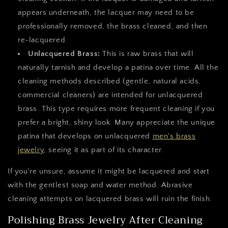
appears underneath, the lacquer may need to be
professionally removed, the brass cleaned, and then
re-lacquered.
Unlacquered Brass:
This is raw brass that will
naturally tarnish and develop a patina over time. All the
cleaning methods described (gentle, natural acids,
commercial cleaners) are intended for unlacquered
brass. This type requires more frequent cleaning if you
prefer a bright, shiny look. Many appreciate the unique
patina that develops on unlacquered
men's brass
jewelry
, seeing it as part of its character.
If you're unsure, assume it might be lacquered and start
with the gentlest soap and water method. Abrasive
cleaning attempts on lacquered brass will ruin the finish.
Polishing Brass Jewelry After Cleaning