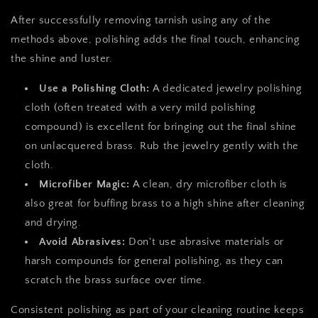
After successfully removing tarnish using any of the
methods above, polishing adds the final touch, enhancing
the shine and luster.
Use a Polishing Cloth:
A dedicated jewelry polishing
cloth (often treated with a very mild polishing
compound) is excellent for bringing out the final shine
on unlacquered brass. Rub the jewelry gently with the
cloth.
Microfiber Magic:
A clean, dry microfiber cloth is
also great for buffing brass to a high shine after cleaning
and drying.
Avoid Abrasives:
Don't use abrasive materials or
harsh compounds for general polishing, as they can
scratch the brass surface over time.
Consistent polishing as part of your cleaning routine keeps