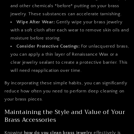
and other chemicals *before* putting on your brass
jewelry. These substances can accelerate tarnishing.
Wipe After Wear:
Gently wipe your brass jewelry
with a soft cloth after each wear to remove skin oils and
moisture before storing.
Consider Protective Coatings:
For unlacquered brass,
you can apply a thin layer of Renaissance Wax or a
clear jewelry sealant to create a protective barrier. This
will need reapplication over time.
By incorporating these simple habits, you can significantly
reduce how often you need to perform deep cleaning on
your brass pieces.
Maintaining the Style and Value of Your
Brass Accessories
Knowing
how do you clean brass jewelry
effectively is