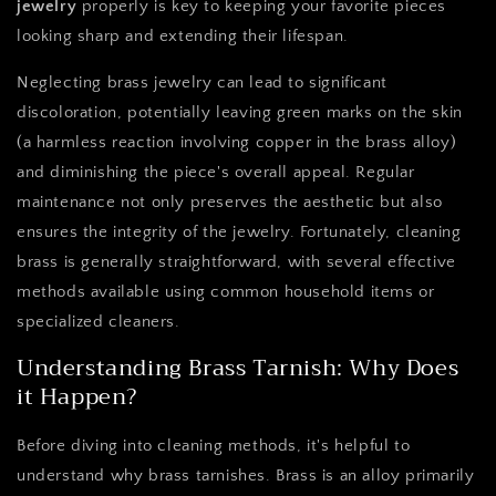
jewelry
properly is key to keeping your favorite pieces
looking sharp and extending their lifespan.
Neglecting brass jewelry can lead to significant
discoloration, potentially leaving green marks on the skin
(a harmless reaction involving copper in the brass alloy)
and diminishing the piece's overall appeal. Regular
maintenance not only preserves the aesthetic but also
ensures the integrity of the jewelry. Fortunately, cleaning
brass is generally straightforward, with several effective
methods available using common household items or
specialized cleaners.
Understanding Brass Tarnish: Why Does
it Happen?
Before diving into cleaning methods, it's helpful to
understand why brass tarnishes. Brass is an alloy primarily