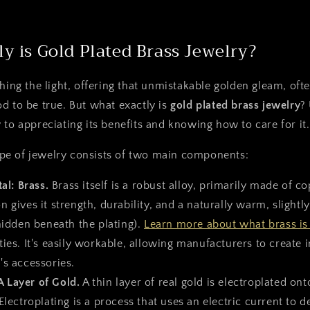
y is Gold Plated Brass Jewelry?
hing the light, offering that unmistakable golden gleam, ofte
d to be true. But what exactly is
gold plated brass jewelry
?
 to appreciating its benefits and knowing how to care for it.
 type of jewelry consists of two main components:
al: Brass.
Brass itself is a robust alloy, primarily made of c
 gives it strength, durability, and a naturally warm, slightl
hidden beneath the plating).
Learn more about what brass is
ies. It's easily workable, allowing manufacturers to create i
's accessories.
A Layer of Gold.
A thin layer of real gold is electroplated ont
Electroplating is a process that uses an electric current to d