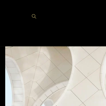
Skip to
content