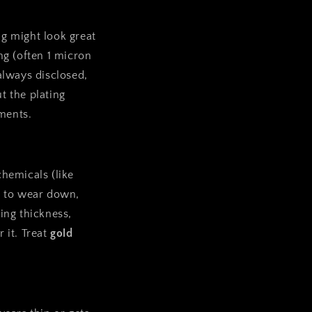
ng might look great
ing (often 1 micron
 always disclosed,
t the plating
ements.
chemicals (like
er to wear down,
ing thickness,
 it. Treat
gold