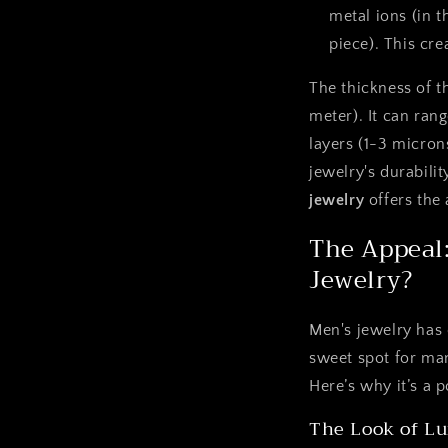
metal ions (in t
piece). This cre
The thickness of t
meter). It can rang
layers (1-3 microns
jewelry's durabilit
jewelry
offers the 
The Appeal:
Jewelry?
Men's jewelry has 
sweet spot for many
Here’s why it’s a 
The Look of Lu