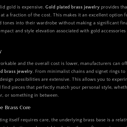
lid gold is expensive.
Gold plated brass jewelry
provides tha
at a fraction of the cost. This makes it an excellent optio
d tones into their wardrobe without making a significant fin
 impact and style elevation associated with gold accessories
y
orkable and the overall cost is lower, manufacturers can off
ed brass jewelry
. From minimalist chains and signet rings to
 design possibilities are extensive. This allows you to exper
 find pieces that perfectly match your personal style, whethe
r, or something in between.
he Brass Core
ing itself requires care, the underlying brass base is a relat