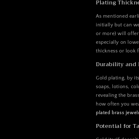
Plating Thickn
As mentioned earli
initially but can w
or more) will offer
especially on lowe
thickness or look 
Durability and
Gold plating, by it
soaps, lotions, co
revealing the bras
how often you wear
plated brass jewel
Potential for T