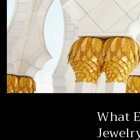
What Ex
Jewelr