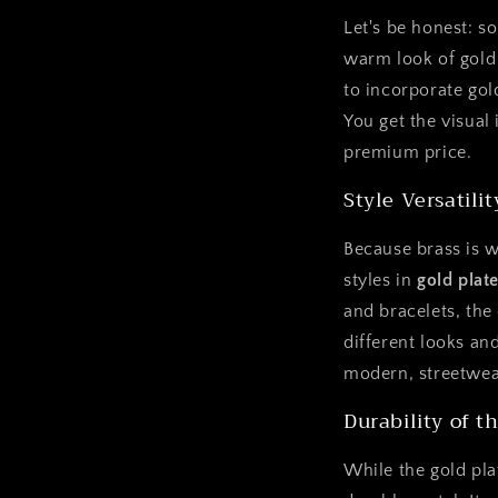
Let's be honest: so
warm look of gold 
to incorporate gol
You get the visual
premium price.
Style Versatilit
Because brass is w
styles in
gold plat
and bracelets, the
different looks and
modern, streetwea
Durability of t
While the gold plat