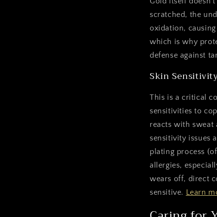
Gold itself doesn't
scratched, the und
oxidation, causing
which is why prote
defense against ta
Skin Sensitivit
This is a critical
sensitivities to c
reacts with sweat 
sensitivity issues 
plating process (o
allergies, especiall
wears off, direct c
sensitive.
Learn mo
Caring for 