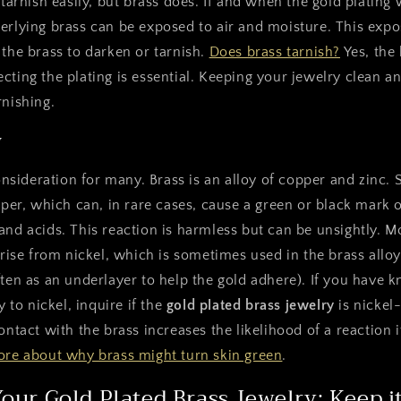
 tarnish easily, but brass does. If and when the gold plating 
erlying brass can be exposed to air and moisture. This expo
 the brass to darken or tarnish.
Does brass tarnish?
Yes, the
cting the plating is essential. Keeping your jewelry clean an
rnishing.
y
 consideration for many. Brass is an alloy of copper and zinc
opper, which can, in rare cases, cause a green or black mark 
and acids. This reaction is harmless but can be unsightly.
arise from nickel, which is sometimes used in the brass alloy 
ften as an underlayer to help the gold adhere). If you have
y to nickel, inquire if the
gold plated brass jewelry
is nickel-
ontact with the brass increases the likelihood of a reaction i
re about why brass might turn skin green
.
Your Gold Plated Brass Jewelry: Keep 