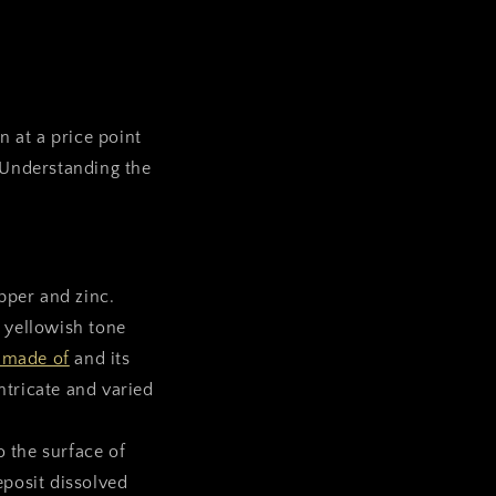
n at a price point
 Understanding the
opper and zinc.
y yellowish tone
 made of
and its
ntricate and varied
o the surface of
eposit dissolved