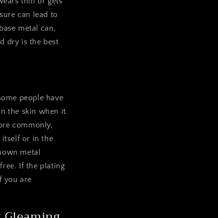
wears thin or gets
sure can lead to
 base metal can,
d dry is the best
. Some people have
on the skin when it
 More commonly,
itself or in the
 known metal
free. If the plating
f you are
it Gleaming