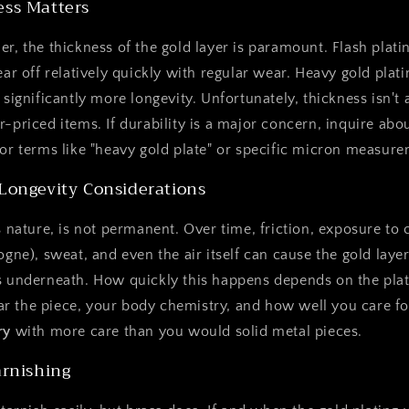
ess Matters
er, the thickness of the gold layer is paramount. Flash plati
ear off relatively quickly with regular wear. Heavy gold plat
 significantly more longevity. Unfortunately, thickness isn't
r-priced items. If durability is a major concern, inquire abou
for terms like "heavy gold plate" or specific micron measur
 Longevity Considerations
s nature, is not permanent. Over time, friction, exposure to 
logne), sweat, and even the air itself can cause the gold lay
s underneath. How quickly this happens depends on the plat
 the piece, your body chemistry, and how well you care for
ry
with more care than you would solid metal pieces.
arnishing