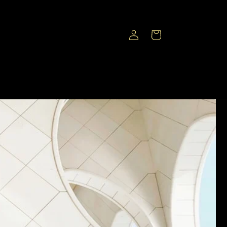
Log
Cart
in