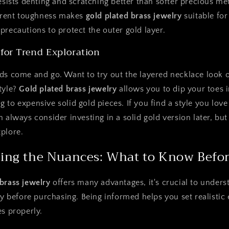
resists denting and scratching better than softer precious met
herent toughness makes
gold plated brass jewelry
suitable for
precautions to protect the outer gold layer.
 for Trend Exploration
ds come and go. Want to try out the layered necklace look 
tyle?
Gold plated brass jewelry
allows you to dip your toes i
 to expensive solid gold pieces. If you find a style you lov
 always consider investing in a solid gold version later, but 
plore.
ing the Nuances: What to Know Befo
 brass jewelry
offers many advantages, it's crucial to underst
lly before purchasing. Being informed helps you set realistic
es properly.