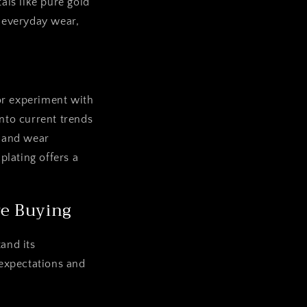
als like pure gold
 everyday wear,
or experiment with
nto current trends
e and wear
plating offers a
re Buying
and its
 expectations and