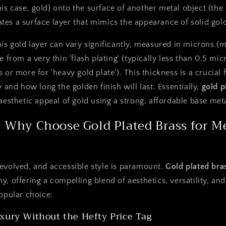
his case, gold) onto the surface of another metal object (the
ates a surface layer that mimics the appearance of solid gol
his gold layer can vary significantly, measured in microns (mi
e from a very thin 'flash plating' (typically less than 0.5 mic
 or more for 'heavy gold plate'). This thickness is a crucial 
y and how long the golden finish will last. Essentially,
gold p
aesthetic appeal of gold using a strong, affordable base meta
 Why Choose Gold Plated Brass for M
evolved, and accessible style is paramount.
Gold plated bra
, offering a compelling blend of aesthetics, versatility, and 
popular choice:
xury Without the Hefty Price Tag