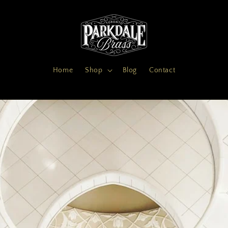
Home
Shop
Blog
Contact