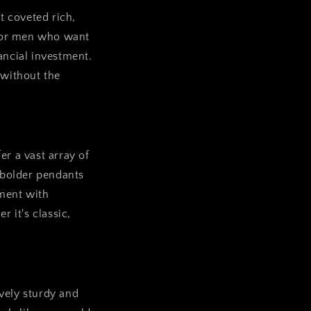
t coveted rich,
n for men who want
ancial investment.
 without the
er a vast array of
 bolder pendants
iment with
r it's classic,
ively sturdy and