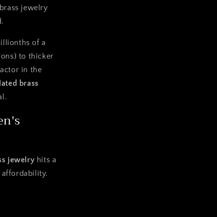
 brass jewelry
d.
llionths of a
rons) to thicker
factor in the
lated brass
l.
en's
ss jewelry
hits a
affordability.