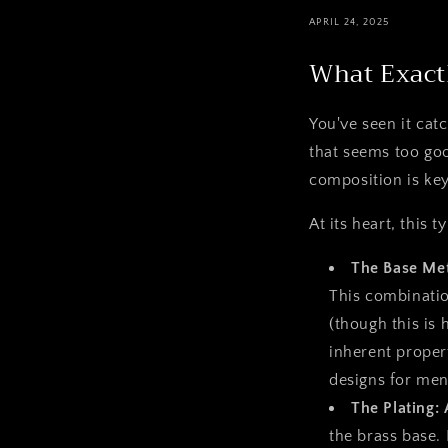
APRIL 24, 2025
What Exactl
You've seen it catc
that seems too goo
composition is key
At its heart, this
The Base Met
This combination
(though this is 
inherent propert
designs for men
The Plating: 
the brass base. 