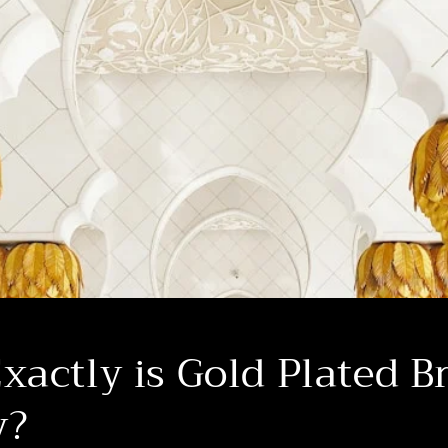
actly is Gold Plated B
y?