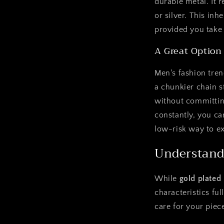
durable metal. It 
or silver. This in
provided you take 
A Great Option
Men's fashion tren
a chunkier chain s
without committing
constantly, you can
low-risk way to ex
Understand
While
gold plated
characteristics fu
care for your piec