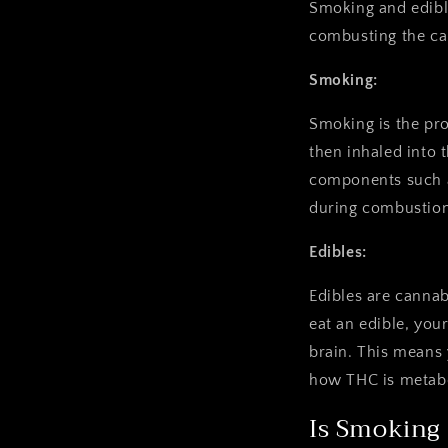
Smoking and edibl
combusting the ca
Smoking:
Smoking is the pro
then inhaled into 
components such a
during combustion
Edibles:
Edibles are canna
eat an edible, yo
brain. This means 
how THC is metabo
Is Smoking 