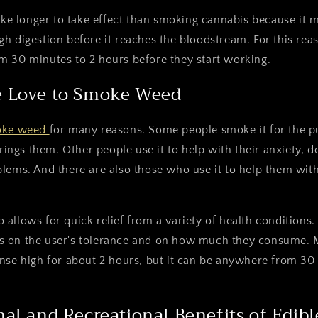
take longer to take effect than smoking cannabis because it 
h digestion before it reaches the bloodstream. For this rea
m 30 minutes to 2 hours before they start working.
 Love to Smoke Weed
oke weed
for many reasons. Some people smoke it for the 
brings them. Other people use it to help with their anxiety, d
lems. And there are also those who use it to help them with
allows for quick relief from a variety of health conditions.
 on the user's tolerance and on how much they consume. M
nse high for about 2 hours, but it can be anywhere from 30
al and Recreational Benefits of Edibl