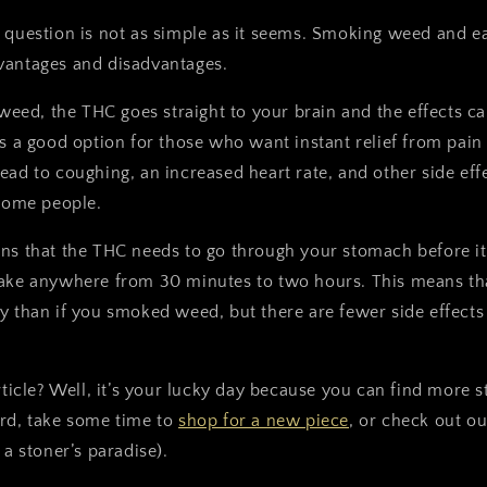
 question is not as simple as it seems. Smoking weed and ea
vantages and disadvantages.
d, the THC goes straight to your brain and the effects can
's a good option for those who want instant relief from pain 
ead to coughing, an increased heart rate, and other side eff
 some people.
s that the THC needs to go through your stomach before it
ake anywhere from 30 minutes to two hours. This means that
y than if you smoked weed, but there are fewer side effects
article? Well, it’s your lucky day because you can find more 
ard, take some time to
shop for a new piece
, or check out o
 a stoner’s paradise).