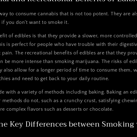
 way to consume cannabis that is not too potent. They are al
if you don't want to smoke it.
fit of edibles is that they provide a slower, more controlle
his is perfect for people who have trouble with their digest
 pain. The recreational benefits of edibles are that they pro
an be more intense than smoking marijuana. The risks of edi
 also allow for a longer period of time to consume them, wh
ies and need to get back to your daily routine.
e with a variety of methods including baking. Baking an edi
er methods do not, such as a crunchy crust, satisfying chewi
re complex flavors such as desserts or chocolate.
he Key Differences between Smoking v