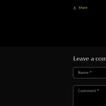
Share
Leave a c
Name
*
Comment
*