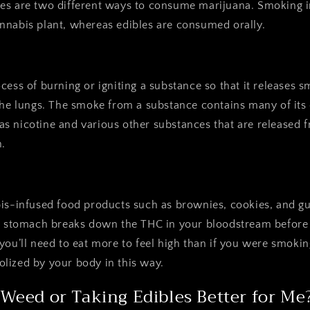
es are two different ways to consume marijuana. Smoking 
nnabis plant, whereas edibles are consumed orally.
cess of burning or igniting a substance so that it releases 
the lungs. The smoke from a substance contains many of its
s nicotine and various other substances that are released 
.
bis-infused food products such as brownies, cookies, and
ur stomach breaks down the THC in your bloodstream before 
you’ll need to eat more to feel high than if you were smok
lized by your body in this way.
Weed or Taking Edibles Better for Me