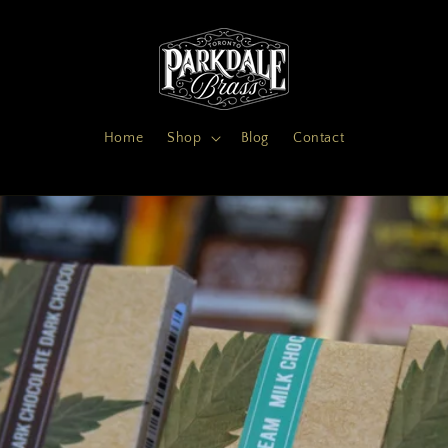
Home
Shop
Blog
Contact