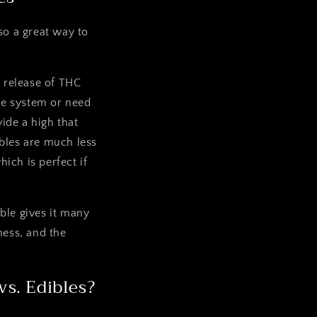
so a great way to
d release of THC
ive system or need
vide a high that
bles are much less
ich is perfect if
ble gives it many
ness, and the
s. Edibles?