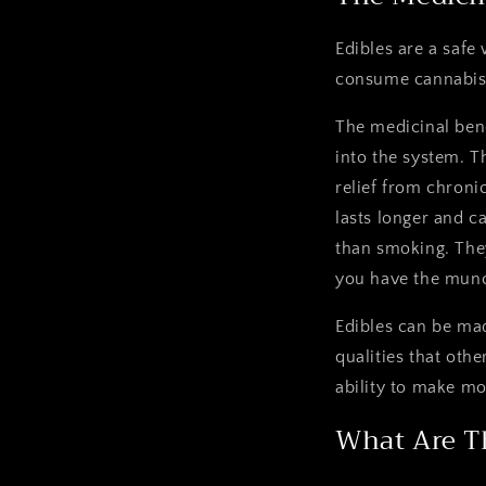
Edibles are a safe
consume cannabis 
The medicinal bene
into the system. T
relief from chronic
lasts longer and c
than smoking. They
you have the munch
Edibles can be mad
qualities that oth
ability to make mo
What Are T