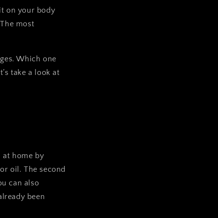
 it on your body
. The most
ages. Which one
’s take a look at
m at home by
or oil. The second
ou can also
already been