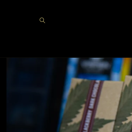
Skip to
content