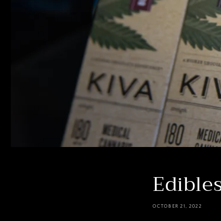
Edible
OCTOBER 21, 2022