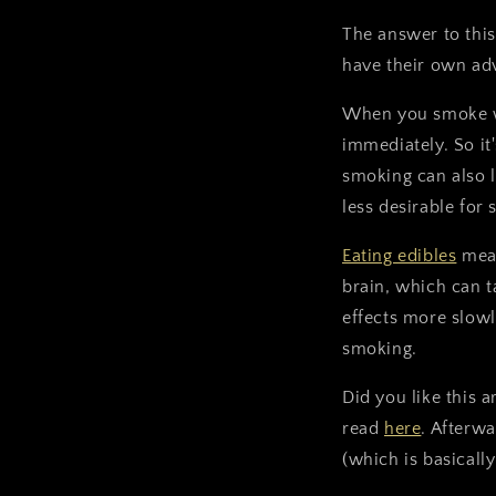
The answer to this
have their own ad
When you smoke wee
immediately. So it
smoking can also l
less desirable for
Eating edibles
mean
brain, which can t
effects more slowl
smoking.
Did you like this 
read
here
. Afterw
(which is basically