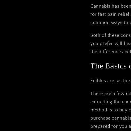
Cannabis has bee
for fast pain reli
common ways to c
Both of these con
you prefer will he
the differences b
The Basics 
Edibles are, as th
There are a few di
extracting the can
method is to buy c
purchase cannabis
prepared for you a