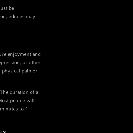
must be
son, edibles may
pure enjoyment and
epression, or other
 physical pain or
 The duration of a
ost people will
 minutes to 4
es