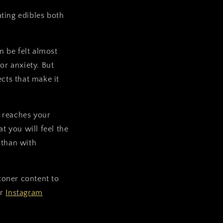
ting edibles both
 be felt almost
or anxiety. But
ects that make it
 reaches your
 you will feel the
 than with
stoner content to
ur
Instagram