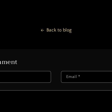
Back to blog
omment
Email
*