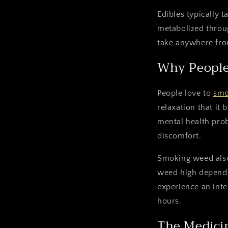
Edibles typically 
metabolized throug
take anywhere fro
Why People
People love to
sm
relaxation that it 
mental health prob
discomfort.
Smoking weed also 
weed high depends
experience an inte
hours.
The Medicin