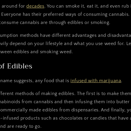
n around for
decades
. You can smoke it, eat it, and even rub
ef. Everyone has their preferred ways of consuming cannabis
onsume cannabis are through edibles or smoking.
sumption methods have different advantages and disadvant
avily depend on your lifestyle and what you use weed for. Let
etween edibles and smoking weed.
of Edibles
e name suggests, any food that is
infused with marijuana
.
fferent methods of making edibles. The first is to make the
nabinoids from cannabis and then infusing them into butter 
ommercially made edibles from dispensaries. And finally, y
-infused products such as chocolates or candies that have 
nd are ready to go.