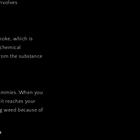
involves
smoke, which is
 chemical
from the substance
 gummies. When you
it reaches your
ing weed because of
?