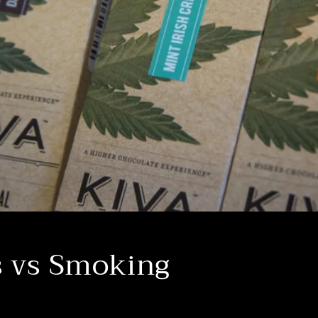
s vs Smoking