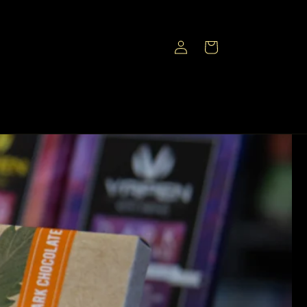
Log
Cart
in