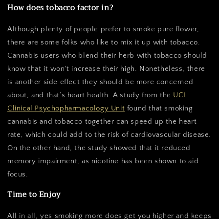
How does tobacco factor in?
Although plenty of people prefer to smoke pure flower,
there are some folks who like to mix it up with tobacco.
Cannabis users who blend their herb with tobacco should
know that it won't increase their high. Nonetheless, there
is another side effect they should be more concerned
about, and that’s heart health. A study from the
UCL
Clinical Psychopharmacology Unit
found that smoking
cannabis and tobacco together can speed up the heart
rate, which could add to the risk of cardiovascular disease.
On the other hand, the study showed that it reduced
memory impairment, as nicotine has been shown to aid
focus.
Time to Enjoy
All in all, yes smoking more does get you higher and keeps