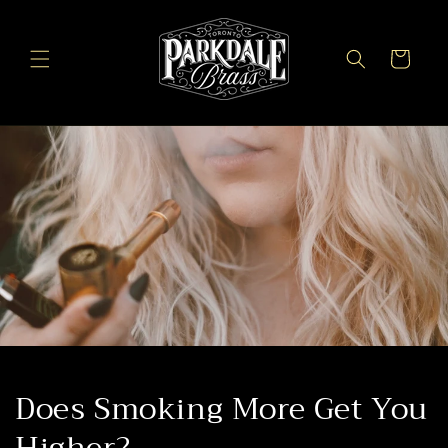
Skip to
content
Cart
Does Smoking More Get You