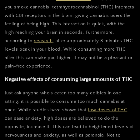
you smoke cannabis, tetrahydrocannabinol (THC) interacts
with CB1 receptors in the brain, giving cannabis users the
feeling of being high. This interaction is quick, with the
high reaching your brain in seconds. Furthermore,
according to
research
, after approximately 8 minutes THC
levels peak in your blood. While consuming more THC
after this can make you higher, it may not be a pleasant or
pain-free experience.
Negative effects of consuming large amounts of THC
Just ask anyone who’s eaten too many edibles in one
sitting; it is possible to consume too much cannabis at
once. While studies have shown that
low doses of THC
can ease anxiety, high doses are believed to do the
opposite, increase it. This can lead to heightened levels of
nervousness and anxiety, as well as paranoia. Not to