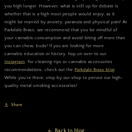
you high longer. However, what is still up for debate is
whether that is a high most people would enjoy, as it
might be marred by anxiety, paranoia and physical pain! At
Parkdale Brass, we recommend that you be mindful of
your cannabis consumption and avoid biting off more than
you can chew, buds! If you are looking for more
cannabis education or history, hop on over to our
Instagram
. For cleaning tips or cannabis accessories
recommendations, check out the
Parkdale Brass blog
.
While you’re there, stop by our shop to peruse our high-
quality metal smoking accessories!
Share
Back to blog