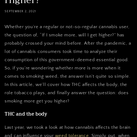
Higher?
SEPTEMBER 2, 2021
Whether you’re a regular or not-so-regular cannabis user,
the question of, “If I smoke more, will I get higher?” has
probably crossed your mind before. After the pandemic, a
lot of cannabis consumers took time to analyze their
consumption of this government-deemed essential good.
So, if you’re wondering whether more is more when it
comes to smoking weed, the answer isn’t quite so simple.
In this article, we’ll cover how THC affects the body, the
role tobacco plays, and finally answer the question: does
smoking more get you higher?
THC and the body
Last year, we took a look at how cannabis affects the brain
and can influence your
weed tolerance
. Simply put, when