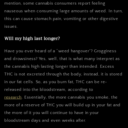
mention, some cannabis consumers report feeling
nauseous when consuming large amounts of weed. In turn,
this can cause stomach pain, vomiting or other digestive
issues.
Will my high last longer?
Have you ever heard of a “weed hangover”? Grogginess
and drowsiness? Yes, well, that is what many interpret as
the cannabis high lasting longer than intended. Excess
THC is not excreted through the body, instead, it is stored
in our fat cells. So, as you burn fat, THC can be re-
released into the bloodstream, according to
research
.
Essentially, the more cannabis you smoke, the
more of a reserve of THC you will build up in your fat and
the more of it you will continue to have in your
bloodstream days and even weeks after.