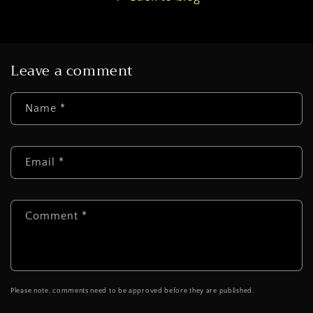
Leave a comment
Name
*
Email
*
Comment
*
Please note, comments need to be approved before they are published.