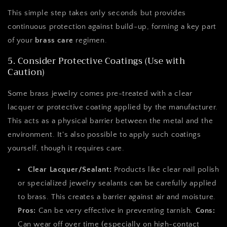
This simple step takes only seconds but provides
continuous protection against build-up, forming a key part
of your
brass care
regimen.
5. Consider Protective Coatings (Use with
Caution)
Some brass jewelry comes pre-treated with a clear
lacquer or protective coating applied by the manufacturer.
This acts as a physical barrier between the metal and the
environment. It's also possible to apply such coatings
yourself, though it requires care.
Clear Lacquer/Sealant:
Products like clear nail polish
or specialized jewelry sealants can be carefully applied
to brass. This creates a barrier against air and moisture.
Pros:
Can be very effective in preventing tarnish.
Cons:
Can wear off over time (especially on high-contact