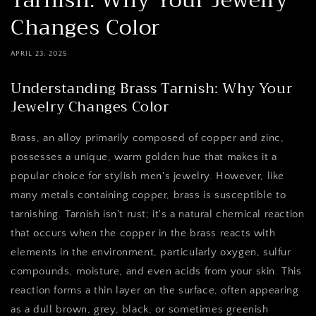
Tarnish: Why Your Jewelry
Changes Color
APRIL 23, 2025
Understanding Brass Tarnish: Why Your
Jewelry Changes Color
Brass, an alloy primarily composed of copper and zinc,
possesses a unique, warm golden hue that makes it a
popular choice for stylish men's jewelry. However, like
many metals containing copper, brass is susceptible to
tarnishing. Tarnish isn't rust; it's a natural chemical reaction
that occurs when the copper in the brass reacts with
elements in the environment, particularly oxygen, sulfur
compounds, moisture, and even acids from your skin. This
reaction forms a thin layer on the surface, often appearing
as a dull brown, grey, black, or sometimes greenish