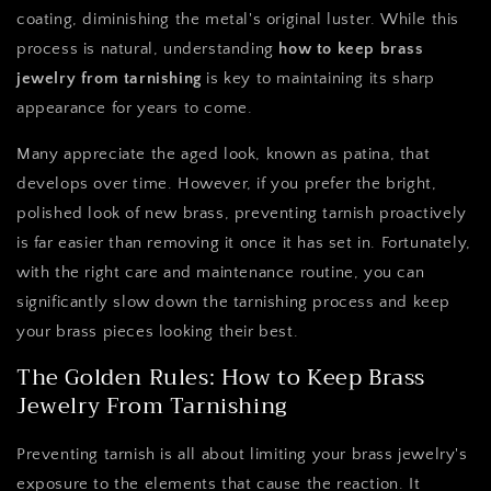
coating, diminishing the metal's original luster. While this
process is natural, understanding
how to keep brass
jewelry from tarnishing
is key to maintaining its sharp
appearance for years to come.
Many appreciate the aged look, known as patina, that
develops over time. However, if you prefer the bright,
polished look of new brass, preventing tarnish proactively
is far easier than removing it once it has set in. Fortunately,
with the right care and maintenance routine, you can
significantly slow down the tarnishing process and keep
your brass pieces looking their best.
The Golden Rules: How to Keep Brass
Jewelry From Tarnishing
Preventing tarnish is all about limiting your brass jewelry's
exposure to the elements that cause the reaction. It