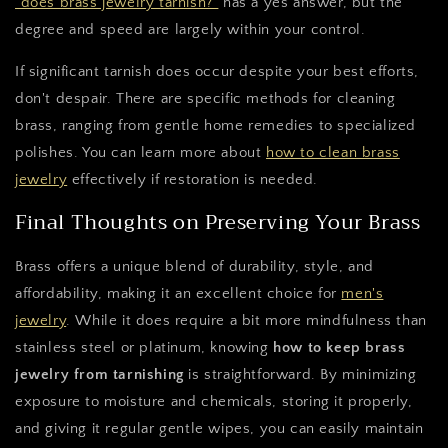
"does brass jewelry tarnish?"
has a yes answer, but the
degree and speed are largely within your control.
If significant tarnish does occur despite your best efforts,
don't despair. There are specific methods for cleaning
brass, ranging from gentle home remedies to specialized
polishes. You can learn more about
how to clean brass
jewelry
effectively if restoration is needed.
Final Thoughts on Preserving Your Brass
Brass offers a unique blend of durability, style, and
affordability, making it an excellent choice for
men's
jewelry
. While it does require a bit more mindfulness than
stainless steel or platinum, knowing
how to keep brass
jewelry from tarnishing
is straightforward. By minimizing
exposure to moisture and chemicals, storing it properly,
and giving it regular gentle wipes, you can easily maintain