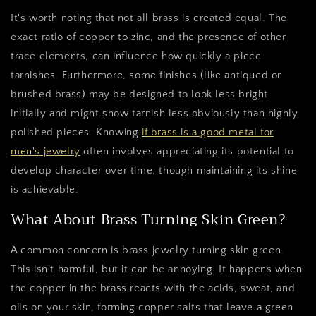
It's worth noting that not all brass is created equal. The
exact ratio of copper to zinc, and the presence of other
trace elements, can influence how quickly a piece
tarnishes. Furthermore, some finishes (like antiqued or
brushed brass) may be designed to look less bright
initially and might show tarnish less obviously than highly
polished pieces. Knowing
if brass is a good metal for
men's jewelry
often involves appreciating its potential to
develop character over time, though maintaining its shine
is achievable.
What About Brass Turning Skin Green?
A common concern is brass jewelry turning skin green.
This isn't harmful, but it can be annoying. It happens when
the copper in the brass reacts with the acids, sweat, and
oils on your skin, forming copper salts that leave a green