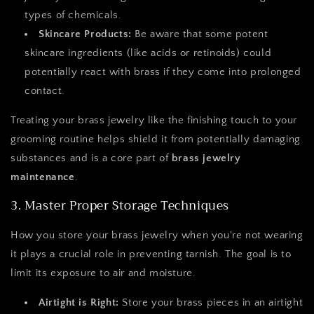
types of chemicals.
Skincare Products:
Be aware that some potent
skincare ingredients (like acids or retinoids) could
potentially react with brass if they come into prolonged
contact.
Treating your brass jewelry like the finishing touch to your
grooming routine helps shield it from potentially damaging
substances and is a core part of
brass jewelry
maintenance
.
3. Master Proper Storage Techniques
How you store your brass jewelry when you're not wearing
it plays a crucial role in preventing tarnish. The goal is to
limit its exposure to air and moisture.
Airtight is Right:
Store your brass pieces in an airtight