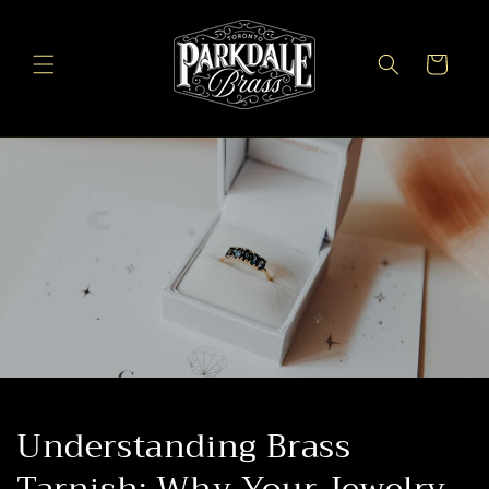
Skip to
content
Cart
Understanding Brass