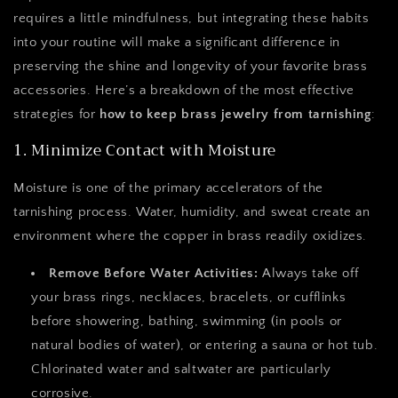
requires a little mindfulness, but integrating these habits
into your routine will make a significant difference in
preserving the shine and longevity of your favorite brass
accessories. Here’s a breakdown of the most effective
strategies for
how to keep brass jewelry from tarnishing
:
1. Minimize Contact with Moisture
Moisture is one of the primary accelerators of the
tarnishing process. Water, humidity, and sweat create an
environment where the copper in brass readily oxidizes.
Remove Before Water Activities:
Always take off
your brass rings, necklaces, bracelets, or cufflinks
before showering, bathing, swimming (in pools or
natural bodies of water), or entering a sauna or hot tub.
Chlorinated water and saltwater are particularly
corrosive.