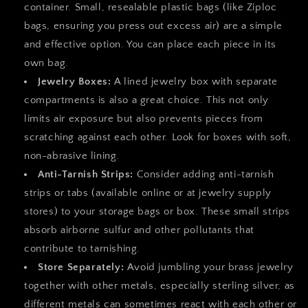
container. Small, resealable plastic bags (like Ziploc
bags, ensuring you press out excess air) are a simple
and effective option. You can place each piece in its
own bag.
Jewelry Boxes:
A lined jewelry box with separate
compartments is also a great choice. This not only
limits air exposure but also prevents pieces from
scratching against each other. Look for boxes with soft,
non-abrasive lining.
Anti-Tarnish Strips:
Consider adding anti-tarnish
strips or tabs (available online or at jewelry supply
stores) to your storage bags or box. These small strips
absorb airborne sulfur and other pollutants that
contribute to tarnishing.
Store Separately:
Avoid jumbling your brass jewelry
together with other metals, especially sterling silver, as
different metals can sometimes react with each other or