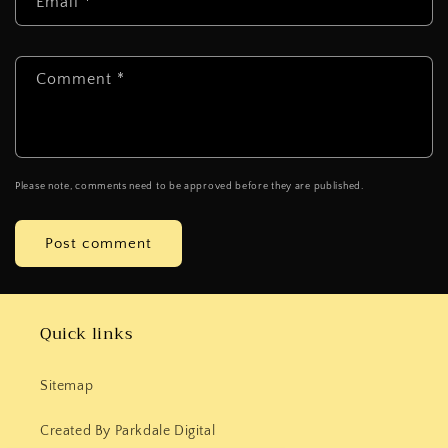
Email
*
Comment
*
Please note, comments need to be approved before they are published.
Quick links
Sitemap
Created By Parkdale Digital