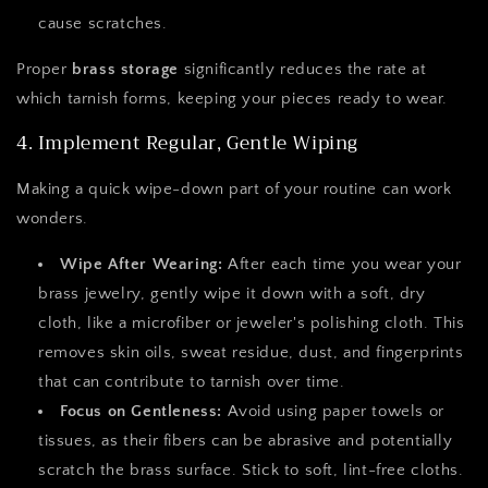
cause scratches.
Proper
brass storage
significantly reduces the rate at
which tarnish forms, keeping your pieces ready to wear.
4. Implement Regular, Gentle Wiping
Making a quick wipe-down part of your routine can work
wonders.
Wipe After Wearing:
After each time you wear your
brass jewelry, gently wipe it down with a soft, dry
cloth, like a microfiber or jeweler's polishing cloth. This
removes skin oils, sweat residue, dust, and fingerprints
that can contribute to tarnish over time.
Focus on Gentleness:
Avoid using paper towels or
tissues, as their fibers can be abrasive and potentially
scratch the brass surface. Stick to soft, lint-free cloths.