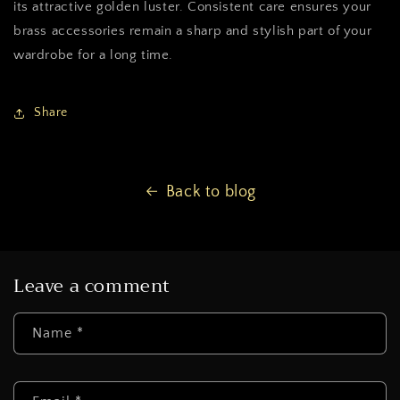
its attractive golden luster. Consistent care ensures your
brass accessories remain a sharp and stylish part of your
wardrobe for a long time.
Share
Back to blog
Leave a comment
Name
*