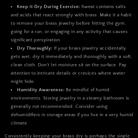
Keep it Dry During Exercise:
Sweat contains salts
and acids that react strongly with brass. Make it a habit
to remove your brass jewelry before hitting the gym,
going for a run, or engaging in any activity that causes
significant perspiration.
Dry Thoroughly:
If your brass jewelry accidentally
gets wet, dry it immediately and thoroughly with a soft,
clean cloth. Don't let moisture sit on the surface. Pay
attention to intricate details or crevices where water
might hide.
Humidity Awareness:
Be mindful of humid
environments. Storing jewelry in a steamy bathroom is
generally not recommended. Consider using
dehumidifiers in storage areas if you live in a very humid
climate.
Consistently keeping your brass dry is perhaps the single