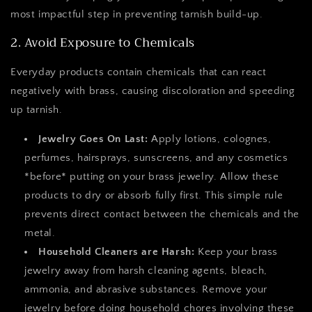
most impactful step in preventing tarnish build-up.
2. Avoid Exposure to Chemicals
Everyday products contain chemicals that can react
negatively with brass, causing discoloration and speeding
up tarnish.
Jewelry Goes On Last:
Apply lotions, colognes,
perfumes, hairsprays, sunscreens, and any cosmetics
*before* putting on your brass jewelry. Allow these
products to dry or absorb fully first. This simple rule
prevents direct contact between the chemicals and the
metal.
Household Cleaners are Harsh:
Keep your brass
jewelry away from harsh cleaning agents, bleach,
ammonia, and abrasive substances. Remove your
jewelry before doing household chores involving these