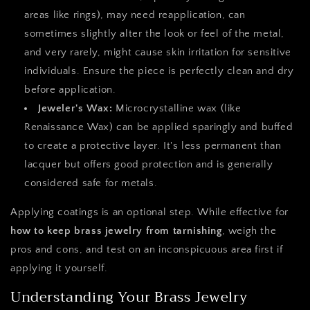
areas like rings), may need reapplication, can
sometimes slightly alter the look or feel of the metal,
and very rarely, might cause skin irritation for sensitive
individuals. Ensure the piece is perfectly clean and dry
before application.
Jeweler's Wax:
Microcrystalline wax (like
Renaissance Wax) can be applied sparingly and buffed
to create a protective layer. It's less permanent than
lacquer but offers good protection and is generally
considered safe for metals.
Applying coatings is an optional step. While effective for
how to keep brass jewelry from tarnishing
, weigh the
pros and cons, and test on an inconspicuous area first if
applying it yourself.
Understanding Your Brass Jewelry