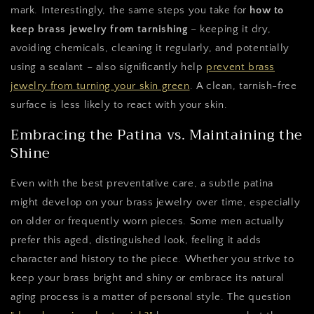
mark. Interestingly, the same steps you take for
how to
keep brass jewelry from tarnishing
– keeping it dry,
avoiding chemicals, cleaning it regularly, and potentially
using a sealant – also significantly help
prevent brass
jewelry from turning your skin green
. A clean, tarnish-free
surface is less likely to react with your skin.
Embracing the Patina vs. Maintaining the
Shine
Even with the best preventative care, a subtle patina
might develop on your brass jewelry over time, especially
on older or frequently worn pieces. Some men actually
prefer this aged, distinguished look, feeling it adds
character and history to the piece. Whether you strive to
keep your brass bright and shiny or embrace its natural
aging process is a matter of personal style. The question