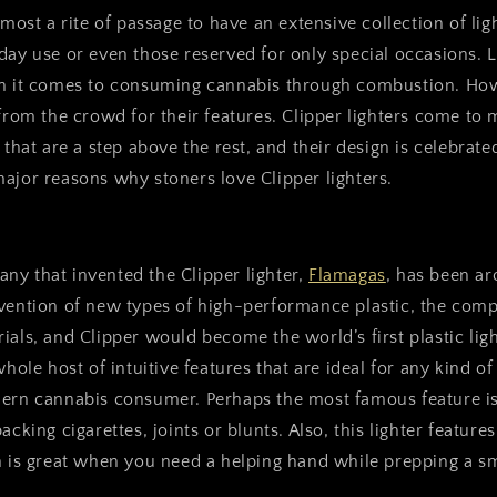
lmost a rite of passage to have an extensive collection of li
day use or even those reserved for only special occasions. L
en it comes to consuming cannabis through combustion. Ho
 from the crowd for their features. Clipper lighters come t
s that are a step above the rest, and their design is celebrat
ajor reasons why stoners love Clipper lighters.
ny that invented the Clipper lighter,
Flamagas
, has been ar
nvention of new types of high-performance plastic, the co
ials, and Clipper would become the world’s first plastic ligh
whole host of intuitive features that are ideal for any kind o
dern cannabis consumer. Perhaps the most famous feature i
acking cigarettes, joints or blunts. Also, this lighter features
h is great when you need a helping hand while prepping a s