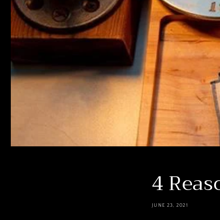
4 Reaso
JUNE 23, 2021