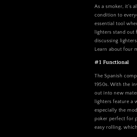
As a smoker, it’s a
condition to every
essential tool wh
lighters stand out
discussing lighter
Learn about four m
#1 Functional
The Spanish compa
1950s. With the i
out into new mater
lighters feature a 
especially the mo
poker perfect for p
easy rolling, whic