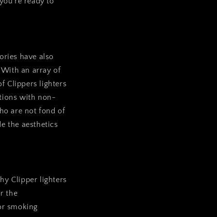
 you’re ready to
sories have also
 With an array of
of Clippers lighters
itions with non-
who are not fond of
e the aesthetics
hy Clipper lighters
or the
 or smoking