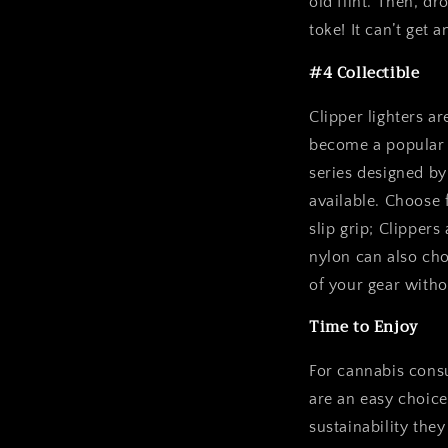
old flint. Then, dr
toke! It can’t get a
#4 Collectible
Clipper lighters a
become a popular w
series designed by 
available. Choose 
slip grip; Clippers
nylon can also ch
of your gear withou
Time to Enjoy
For cannabis consu
are an easy choice 
sustainability the