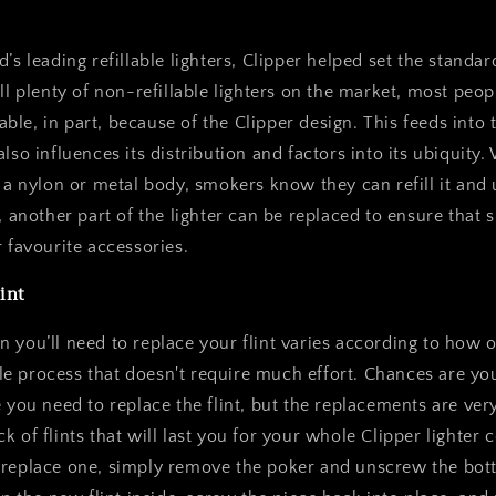
’s leading refillable lighters, Clipper helped set the standar
ill plenty of non-refillable lighters on the market, most pe
llable, in part, because of the Clipper design. This feeds into t
lso influences its distribution and factors into its ubiquity
s a nylon or metal body, smokers know they can refill it and 
y, another part of the lighter can be replaced to ensure that
r favourite accessories.
int
 you’ll need to replace your flint varies according to how 
mple process that doesn't require much effort. Chances are you’
e you need to replace the flint, but the replacements are ver
k of flints that will last you for your whole Clipper lighter
 replace one, simply remove the poker and unscrew the bot