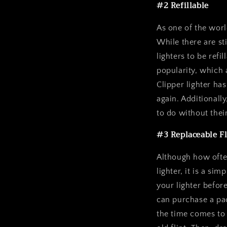
#2 Refillable
As one of the world
While there are st
lighters to be refi
popularity, which a
Clipper lighter ha
again. Additionall
to do without thei
#3 Replaceable Fl
Although how often
lighter, it is a si
your lighter befor
can purchase a pac
the time comes to