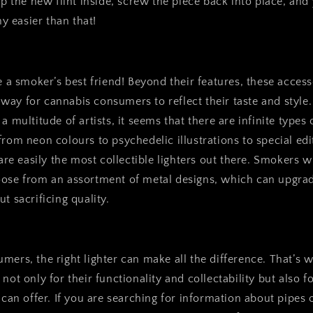
op the new flint inside, screw the piece back into place, and
ny easier than that!
re a smoker’s best friend! Beyond their features, these acces
ay for cannabis consumers to reflect their taste and style.
a multitude of artists, it seems that there are infinite types 
from neon colours to psychedelic illustrations to special ed
 are easily the most collectible lighters out there. Smokers 
oose from an assortment of metal designs, which can upgrad
t sacrificing quality.
mers, the right lighter can make all the difference. That’s w
not only for their functionality and collectability but also f
y can offer. If you are searching for information about pipes