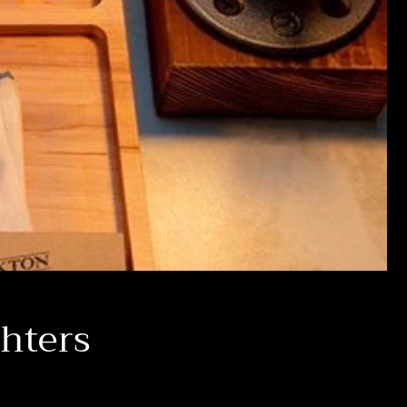
ghters