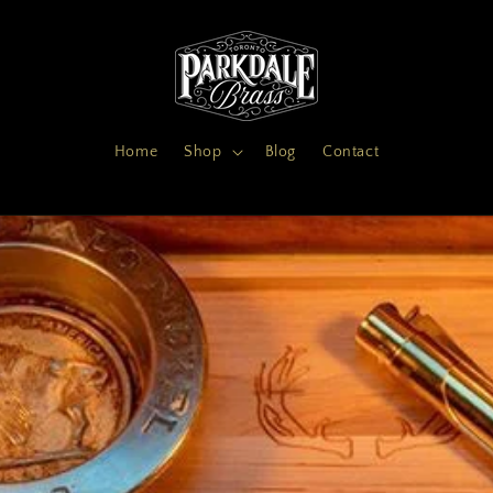
Home
Shop
Blog
Contact