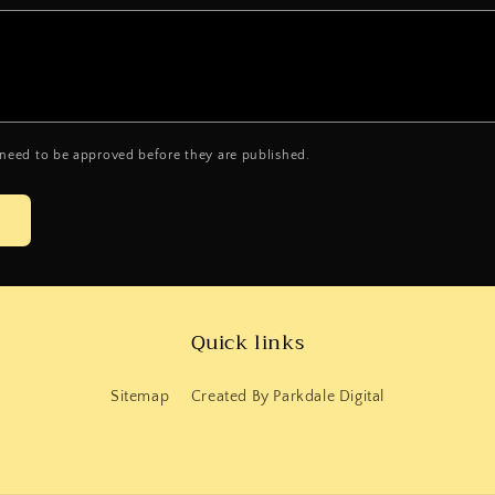
need to be approved before they are published.
Quick links
Sitemap
Created By Parkdale Digital