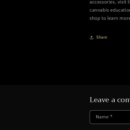
accessories, visit
cannabis educatio
shop to learn more
Share
Leave a c
Name
*