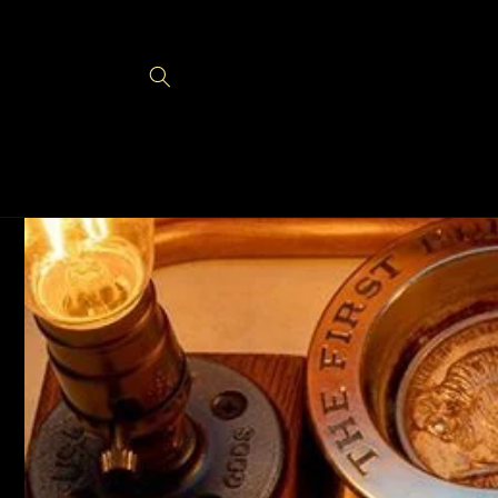
Skip to
content