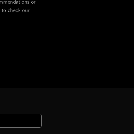
commendations or
e to check our