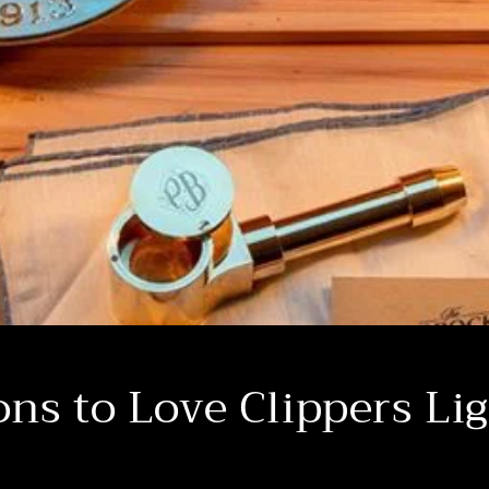
ns to Love Clippers Li