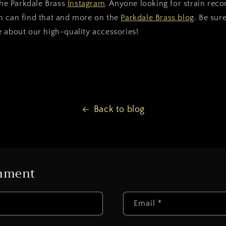
 the Parkdale Brass
Instagram
. Anyone looking for strain re
n can find that and more on the
Parkdale Brass blog
. Be sur
 about our high-quality accessories!
Back to blog
omment
Email
*