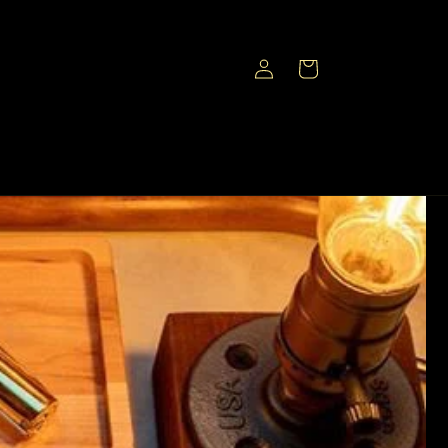
Log
Cart
in