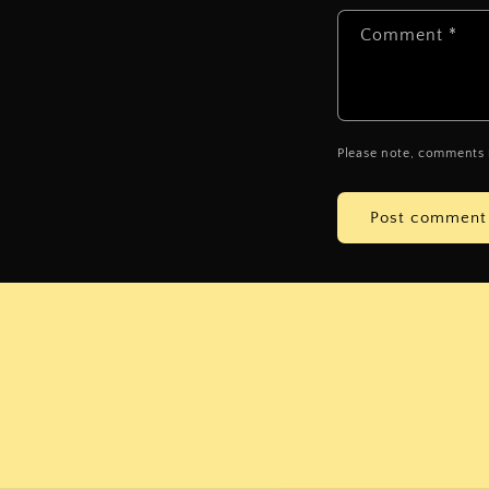
Comment
*
Please note, comments 