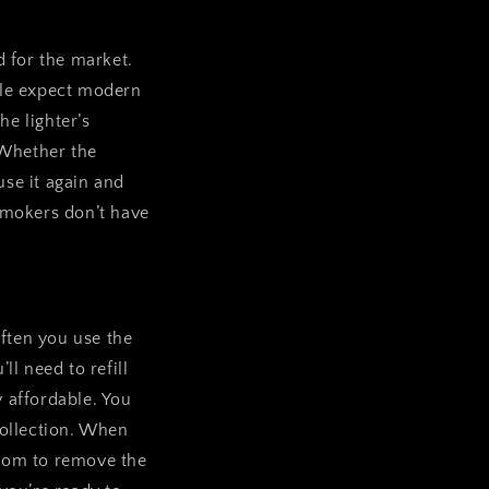
d for the market.
ople expect modern
he lighter’s
. Whether the
use it again and
 smokers don’t have
often you use the
ll need to refill
y affordable. You
 collection. When
tom to remove the