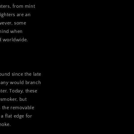
ghters, from mint
ighters are an
wever, some
o mind when
ed worldwide.
ound since the late
mpany would branch
ter. Today, these
f smoker, but
s the removable
 a flat edge for
moke.